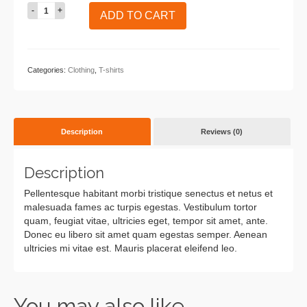
Woo
ADD TO CART
Ninja
quantity
Categories:
Clothing
,
T-shirts
Description
Reviews (0)
Description
Pellentesque habitant morbi tristique senectus et netus et
malesuada fames ac turpis egestas. Vestibulum tortor
quam, feugiat vitae, ultricies eget, tempor sit amet, ante.
Donec eu libero sit amet quam egestas semper. Aenean
ultricies mi vitae est. Mauris placerat eleifend leo.
You may also like…