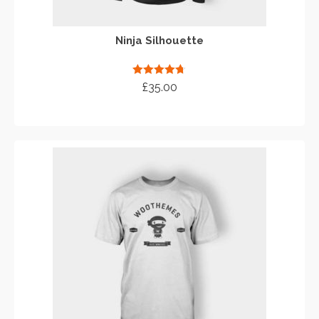
Ninja Silhouette
Rated
4.67
£
35.00
out of 5
ADD TO CART