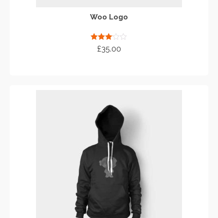
Woo Logo
Rated
£
35.00
3.00
out of 5
ADD TO CART