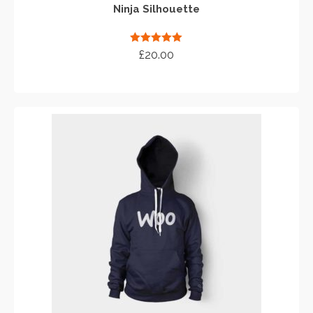
Ninja Silhouette
Rated
5.00
£
20.00
out of 5
ADD TO CART