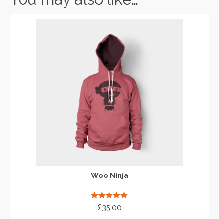
Woo Ninja
Rated
5.00
£
35.00
out of 5