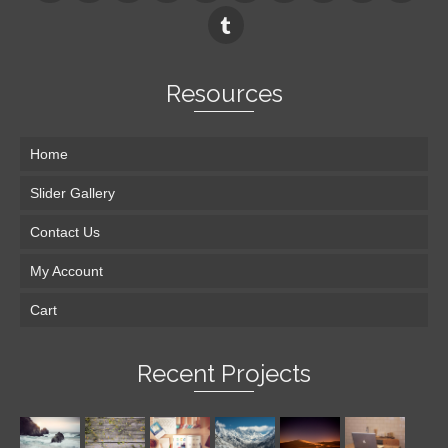
Resources
Home
Slider Gallery
Contact Us
My Account
Cart
Recent Projects