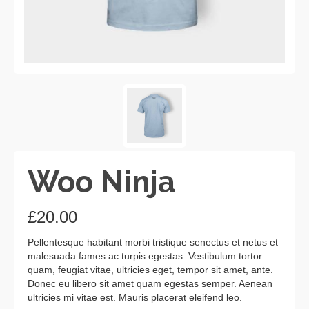
Woo Ninja
£
20.00
Pellentesque habitant morbi tristique senectus et netus et
malesuada fames ac turpis egestas. Vestibulum tortor
quam, feugiat vitae, ultricies eget, tempor sit amet, ante.
Donec eu libero sit amet quam egestas semper. Aenean
ultricies mi vitae est. Mauris placerat eleifend leo.