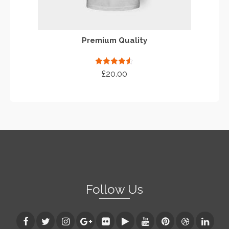
Premium Quality
Rated
4.50
£
20.00
out of 5
ADD TO CART
Follow Us