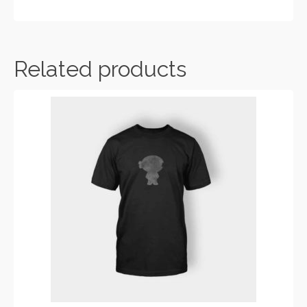
ADD TO CART
Related products