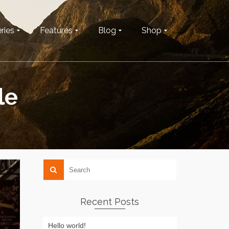
ries
Features
Blog
Shop
le
Recent Posts
Hello world!