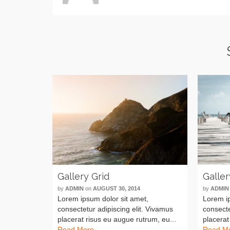
Gallery Grid
Galler
by
ADMIN
on
AUGUST 30, 2014
by
ADMIN
Lorem ipsum dolor sit amet,
Lorem ip
consectetur adipiscing elit. Vivamus
consecte
placerat risus eu augue rutrum, eu...
placerat
Read More
Read M