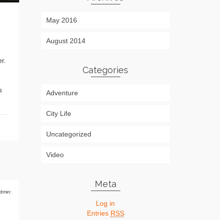
May 2016
August 2014
r.
Categories
s
Adventure
City Life
Uncategorized
Video
Meta
dmin:
Log in
Entries
RSS