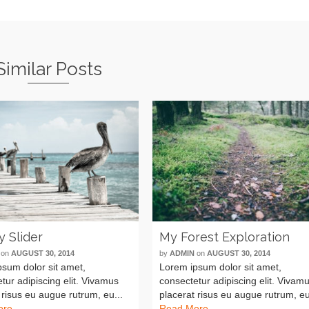
Similar Posts
y Slider
My Forest Exploration
on
AUGUST 30, 2014
by
ADMIN
on
AUGUST 30, 2014
sum dolor sit amet,
Lorem ipsum dolor sit amet,
tur adipiscing elit. Vivamus
consectetur adipiscing elit. Vivam
 risus eu augue rutrum, eu...
placerat risus eu augue rutrum, eu
ore
Read More