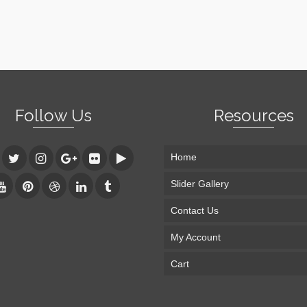
Follow Us
Resources
Home
Slider Gallery
Contact Us
My Account
Cart