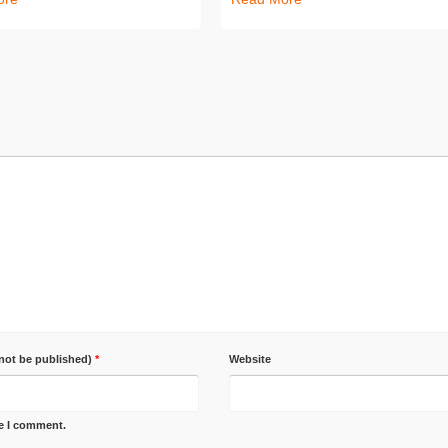
 not be published)
*
Website
me I comment.