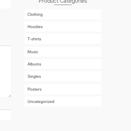
Product Categories
Clothing
Hoodies
T-shirts
Music
Albums
Singles
Posters
Uncategorized