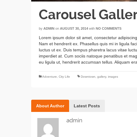
Carousel Galle
by
ADMIN
on
AUGUST 30, 2014
with
NO COMMENTS
Lorem ipsum dolor sit amet, consectetur adipiscing
Nam et hendrerit ex. Phasellus quis mi in ligula fac
luctus ut ex. Duis tempus pharetra lacus vitae lu
imperdiet at. Cum sociis natoque penatibus et magni
eu ligula ut, hendrerit accumsan tellus. Aliquam era
Adventure
,
City Life
Downtown
,
gallery
,
images
About Author
Latest Posts
admin