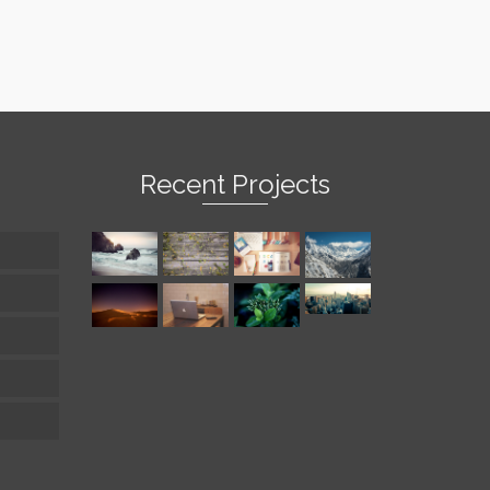
Recent Projects