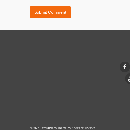
© 2026 - WordPress Theme by
Kadence Themes