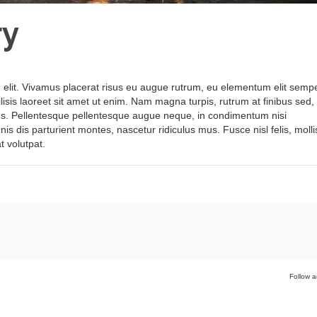
ry
 elit. Vivamus placerat risus eu augue rutrum, eu elementum elit sempe
ilisis laoreet sit amet ut enim. Nam magna turpis, rutrum at finibus sed,
ctus. Pellentesque pellentesque augue neque, in condimentum nisi
s dis parturient montes, nascetur ridiculus mus. Fusce nisl felis, molli
t volutpat.
Follow a