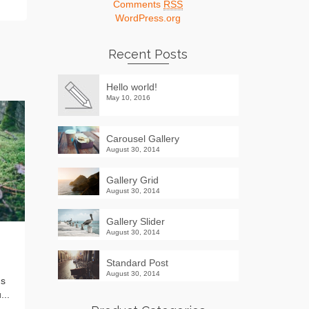
Comments
RSS
WordPress.org
Recent Posts
Hello world!
May 10, 2016
Carousel Gallery
August 30, 2014
Gallery Grid
August 30, 2014
Gallery Slider
August 30, 2014
Standard Post
by
ADMIN
on
AUGUST 30, 2014
Standard Post
Lorem ipsum dolor sit amet,
August 30, 2014
us
consectetur adipiscing elit. Vivamus
...
placerat risus eu augue rutrum, eu...
Read More