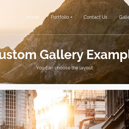
Home
Portfolio
Contact Us
Galle
ustom Gallery Examp
You can choose the layout