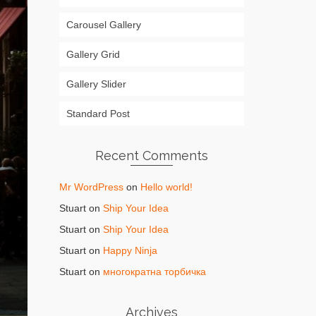
Carousel Gallery
Gallery Grid
Gallery Slider
Standard Post
Recent Comments
Mr WordPress
on
Hello world!
Stuart
on
Ship Your Idea
Stuart
on
Ship Your Idea
Stuart
on
Happy Ninja
Stuart
on
многократна торбичка
Archives