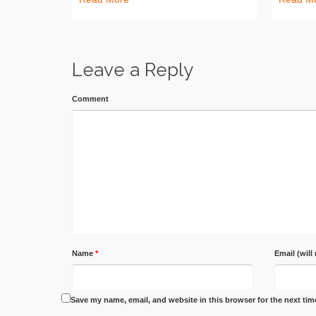
Leave a Reply
Comment
Name
*
Email (will
Save my name, email, and website in this browser for the next ti