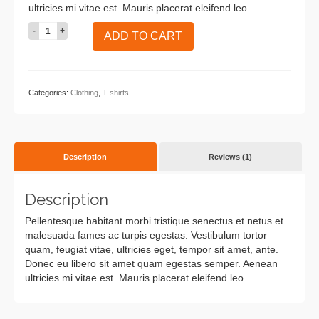
ultricies mi vitae est. Mauris placerat eleifend leo.
Ninja
ADD TO CART
Silhouette
quantity
Categories:
Clothing
,
T-shirts
Description
Reviews (1)
Description
Pellentesque habitant morbi tristique senectus et netus et
malesuada fames ac turpis egestas. Vestibulum tortor
quam, feugiat vitae, ultricies eget, tempor sit amet, ante.
Donec eu libero sit amet quam egestas semper. Aenean
ultricies mi vitae est. Mauris placerat eleifend leo.