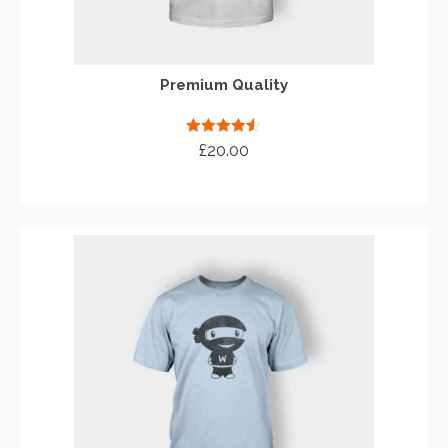
Premium Quality
Rated
4.50
£
20.00
out of 5
ADD TO CART