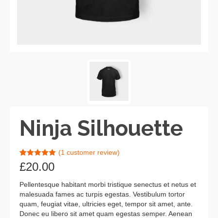
Ninja Silhouette
(
1
customer review)
Rated
1
5.00
£
20.00
out of 5
based on
customer
Pellentesque habitant morbi tristique senectus et netus et
rating
malesuada fames ac turpis egestas. Vestibulum tortor
quam, feugiat vitae, ultricies eget, tempor sit amet, ante.
Donec eu libero sit amet quam egestas semper. Aenean