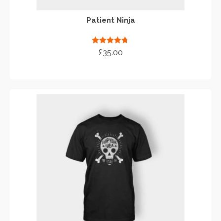
Patient Ninja
Rated
4.67
£
35.00
out of 5
ADD TO CART