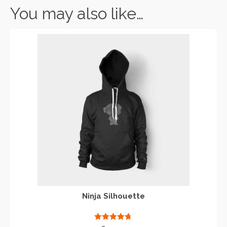
You may also like…
Ninja Silhouette