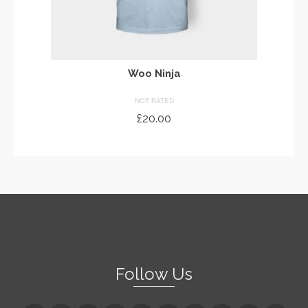
Woo Ninja
NOT RATED
£
20.00
ADD TO CART
Follow Us