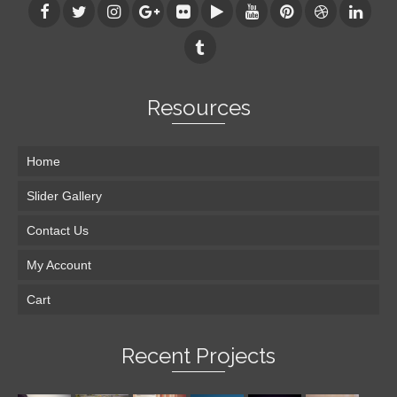
Resources
Home
Slider Gallery
Contact Us
My Account
Cart
Recent Projects