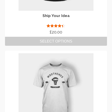
Ship Your Idea
Rated
4.33
£
20.00
out of 5
SELECT OPTIONS