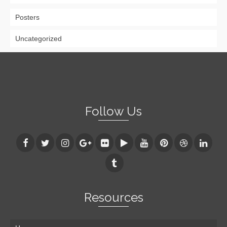
Posters
Uncategorized
Follow Us
Resources