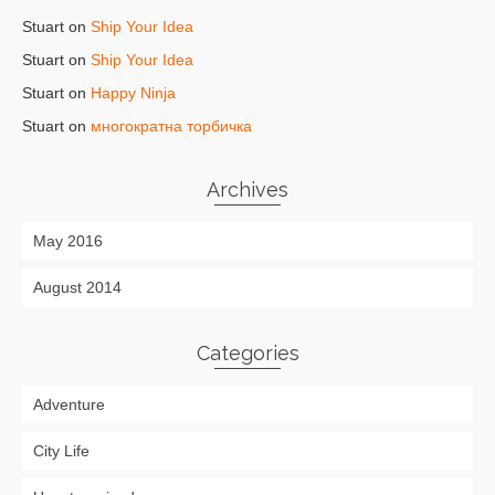
Stuart
on
Ship Your Idea
Stuart
on
Ship Your Idea
Stuart
on
Happy Ninja
Stuart
on
многократна торбичка
Archives
May 2016
August 2014
Categories
Adventure
City Life