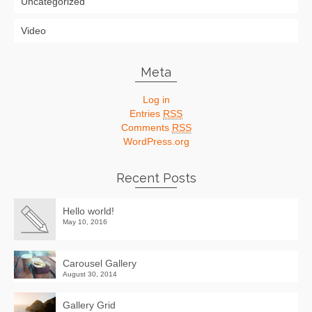
Uncategorized
Video
Meta
Log in
Entries
RSS
Comments
RSS
WordPress.org
Recent Posts
Hello world!
May 10, 2016
Carousel Gallery
August 30, 2014
Gallery Grid