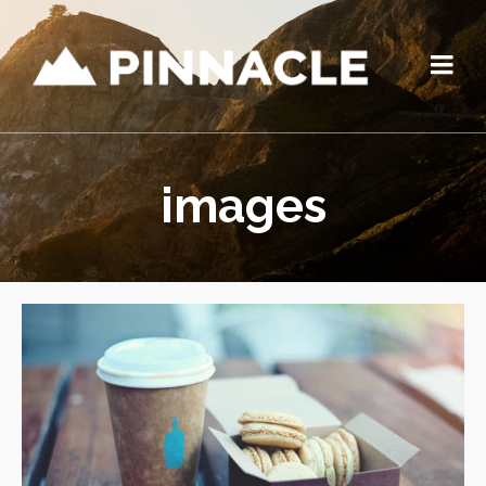
images