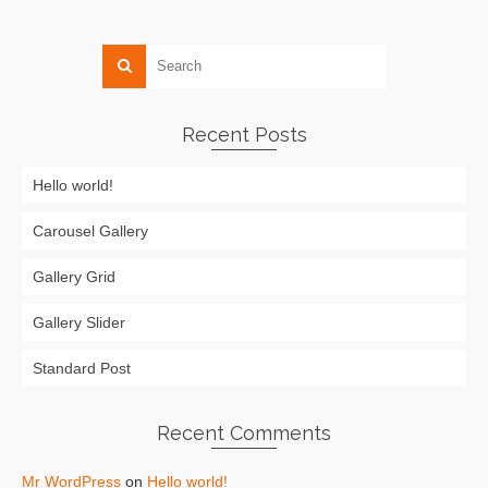
Recent Posts
Hello world!
Carousel Gallery
Gallery Grid
Gallery Slider
Standard Post
Recent Comments
Mr WordPress
on
Hello world!