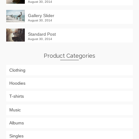
August 30, 2014
Gallery Slider
August 30, 2014
Standard Post
August 30, 2014
Product Categories
Clothing
Hoodies
T-shirts
Music
Albums
Singles