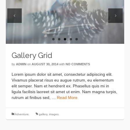
Previous
Next
Gallery Grid
by
ADMIN
on
AUGUST 30, 2014
with
NO COMMENTS
Lorem ipsum dolor sit amet, consectetur adipiscing elit.
Vivamus placerat risus eu augue rutrum, eu elementum
elit semper. Nam et hendrerit ex. Phasellus quis mi in
ligula facilisis laoreet sit amet ut enim. Nam magna turpis,
rutrum at finibus sed, …
Read More
Adventure
gallery
,
images