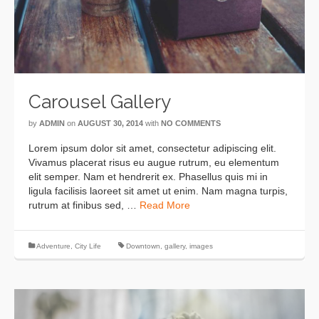
Carousel Gallery
by
ADMIN
on
AUGUST 30, 2014
with
NO COMMENTS
Lorem ipsum dolor sit amet, consectetur adipiscing elit.
Vivamus placerat risus eu augue rutrum, eu elementum
elit semper. Nam et hendrerit ex. Phasellus quis mi in
ligula facilisis laoreet sit amet ut enim. Nam magna turpis,
rutrum at finibus sed, …
Read More
Adventure
,
City Life
Downtown
,
gallery
,
images